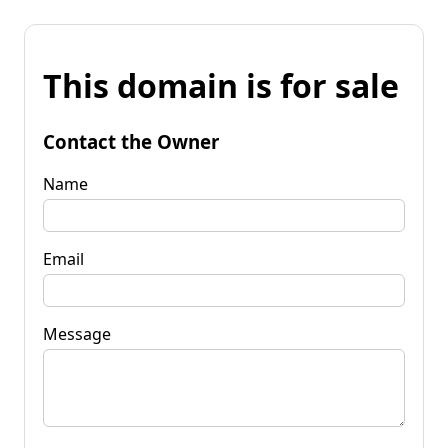
This domain is for sale
Contact the Owner
Name
Email
Message