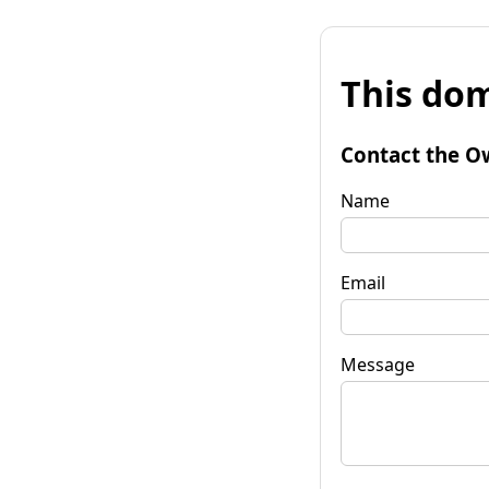
This dom
Contact the O
Name
Email
Message