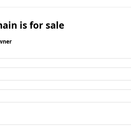
ain is for sale
wner