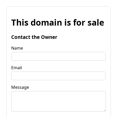
This domain is for sale
Contact the Owner
Name
Email
Message