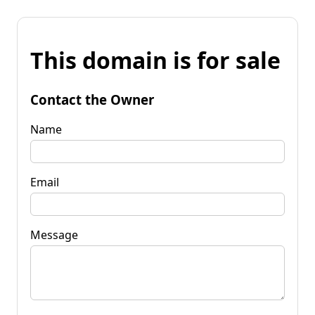
This domain is for sale
Contact the Owner
Name
Email
Message