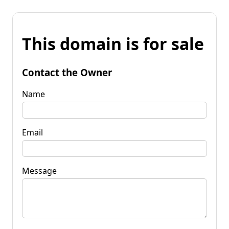
This domain is for sale
Contact the Owner
Name
Email
Message