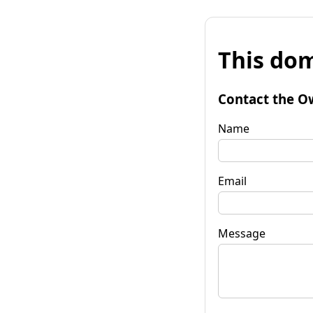
This dom
Contact the O
Name
Email
Message