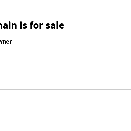
ain is for sale
wner