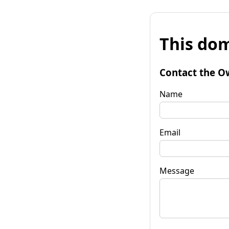
This dom
Contact the O
Name
Email
Message