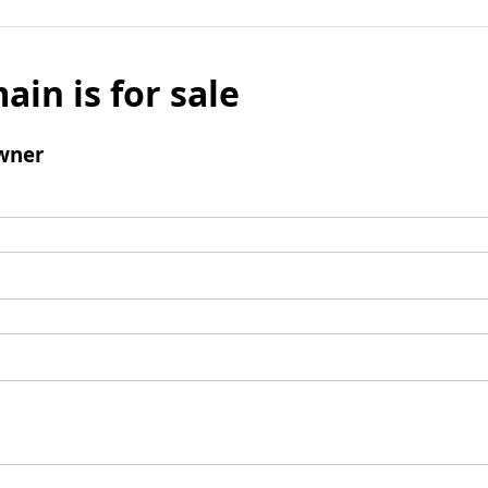
ain is for sale
wner