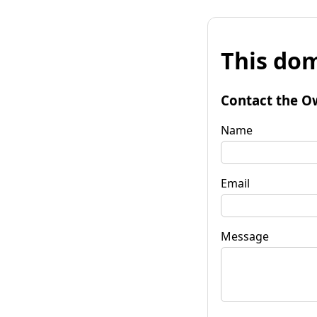
This dom
Contact the O
Name
Email
Message