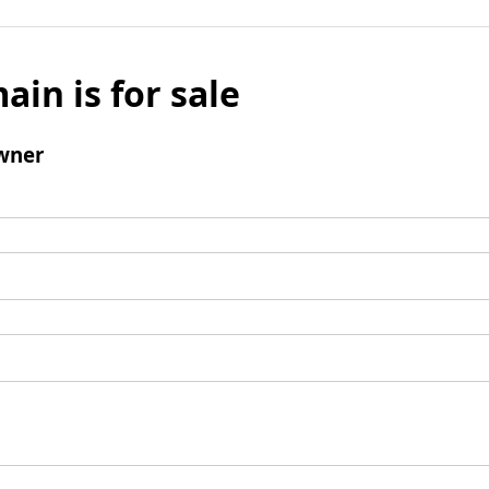
ain is for sale
wner