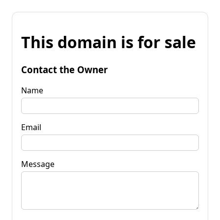
This domain is for sale
Contact the Owner
Name
Email
Message