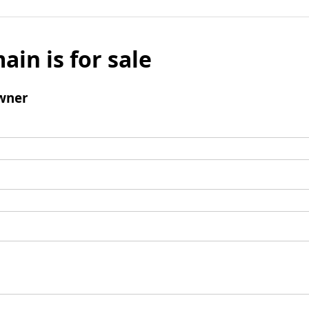
ain is for sale
wner