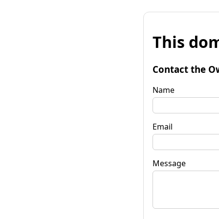
This dom
Contact the O
Name
Email
Message