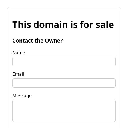
This domain is for sale
Contact the Owner
Name
Email
Message