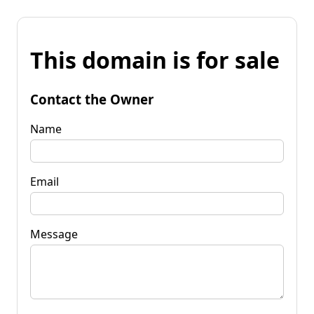
This domain is for sale
Contact the Owner
Name
Email
Message