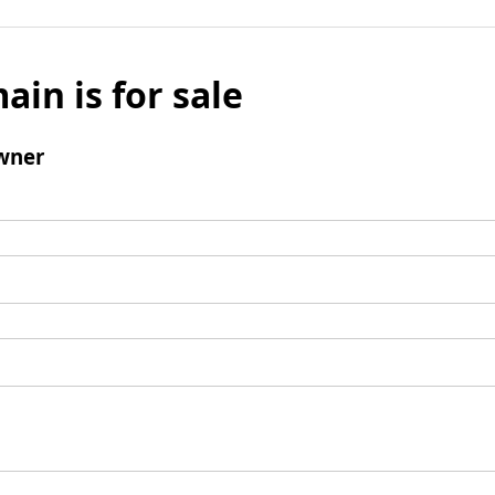
ain is for sale
wner