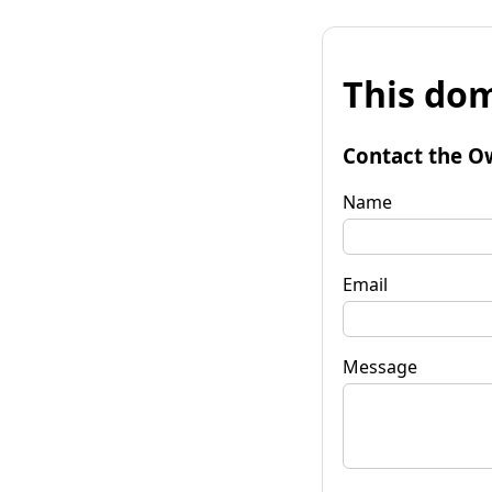
This dom
Contact the O
Name
Email
Message