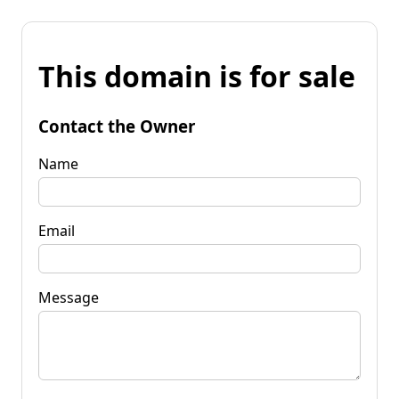
This domain is for sale
Contact the Owner
Name
Email
Message