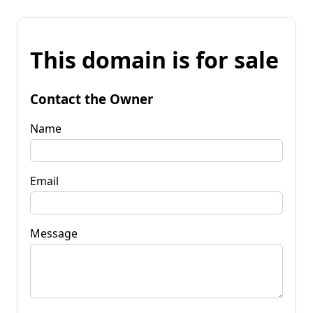
This domain is for sale
Contact the Owner
Name
Email
Message