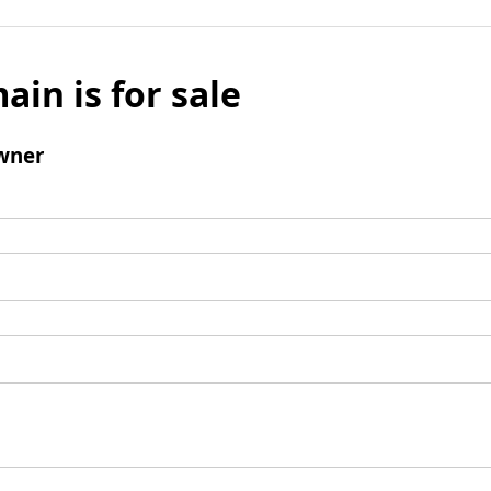
ain is for sale
wner