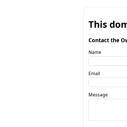
This dom
Contact the O
Name
Email
Message