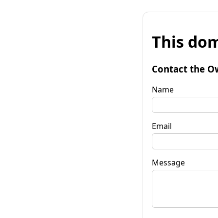
This dom
Contact the O
Name
Email
Message