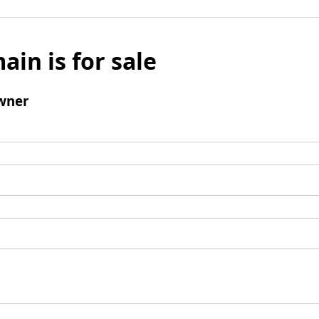
ain is for sale
wner