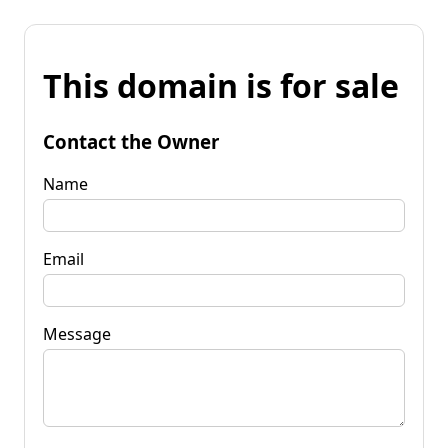
This domain is for sale
Contact the Owner
Name
Email
Message