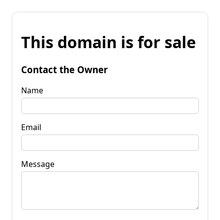
This domain is for sale
Contact the Owner
Name
Email
Message