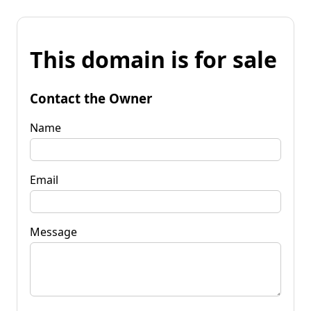
This domain is for sale
Contact the Owner
Name
Email
Message