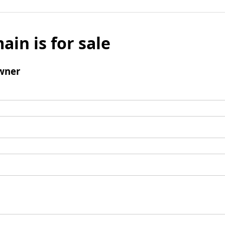
ain is for sale
wner