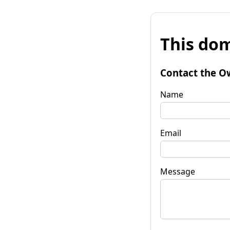
This dom
Contact the O
Name
Email
Message