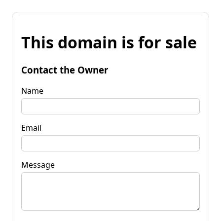
This domain is for sale
Contact the Owner
Name
Email
Message