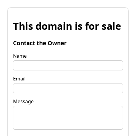
This domain is for sale
Contact the Owner
Name
Email
Message