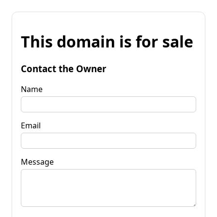
This domain is for sale
Contact the Owner
Name
Email
Message